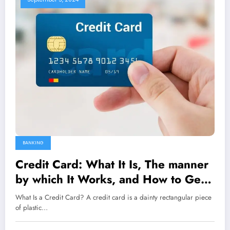
BANKING
Credit Card: What It Is, The manner
by which It Works, and How to Get
One
What Is a Credit Card? A credit card is a dainty rectangular piece
of plastic…