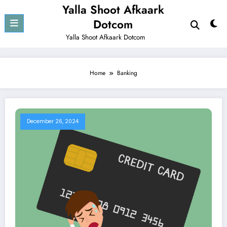
Skip
Yalla Shoot Afkaark
to
Dotcom
content
Yalla Shoot Afkaark Dotcom
Home
Banking
December 26, 2024