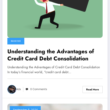
BANKING
Understanding the Advantages of
Credit Card Debt Consolidation
Understanding the Advantages of Credit Card Debt Consolidation
In today’s financial world, "credit card debt…
Adx
0 Comments
Read More
September 5, 2024