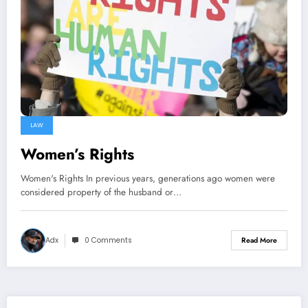
LAW
Women’s Rights
Women's Rights In previous years, generations ago women were
considered property of the husband or…
Adx
0 Comments
Read More