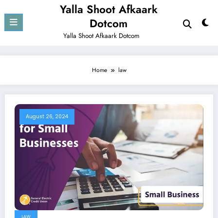
Skip
Yalla Shoot Afkaark
to
Dotcom
content
Yalla Shoot Afkaark Dotcom
Home
law
August 26, 2024
LAW