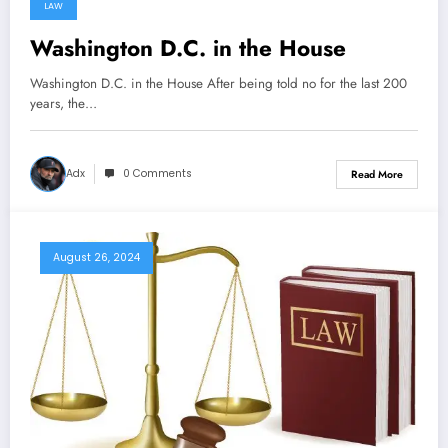
LAW
Washington D.C. in the House
Washington D.C. in the House After being told no for the last 200
years, the…
Adx
0 Comments
Read More
August 26, 2024