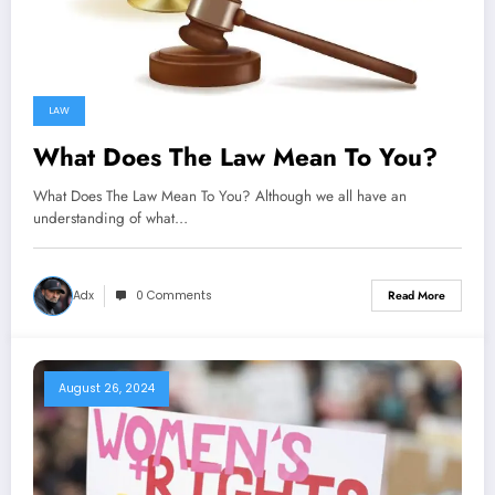
LAW
What Does The Law Mean To You?
What Does The Law Mean To You? Although we all have an
understanding of what…
Adx
0 Comments
Read More
August 26, 2024