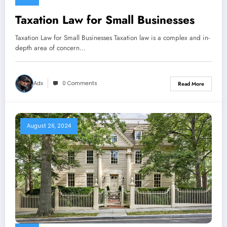
Taxation Law for Small Businesses
Taxation Law for Small Businesses Taxation law is a complex and in-
depth area of concern…
Adx
0 Comments
Read More
August 26, 2024